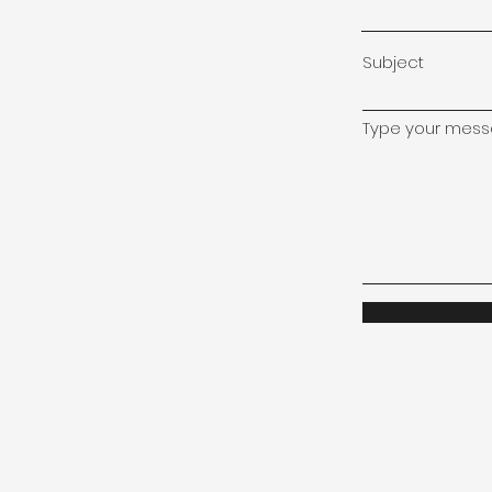
Subject
Type your messa