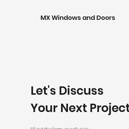
MX Windows and Doors
Let's Discuss
Your Next Projec
Fill out the form, or call us to