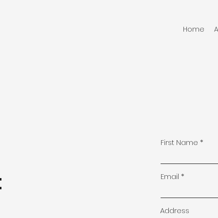
Home
First Name
t
Email
Address