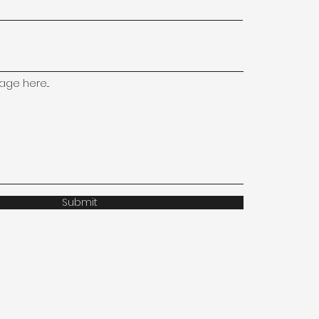
ge here...
Submit