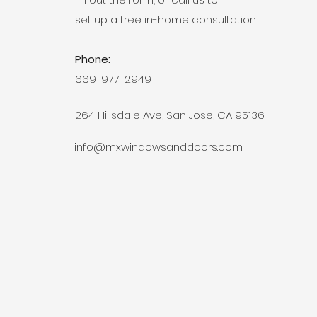
set up a free in-home consultation.
Phone:
669-977-2949
264 Hillsdale Ave, San Jose, CA 95136
info@mxwindowsanddoors.com