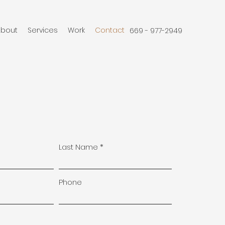
About
Services
Work
Contact
669 - 977-2949
Last Name
Phone